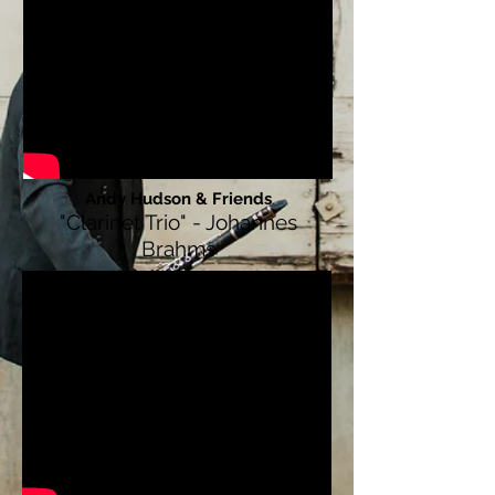
Andy Hudson & Friends
"Clarinet Trio" - Johannes
Brahms