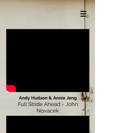
Andy Hudson & Annie Jeng
Full Stride Ahead - John
Novacek