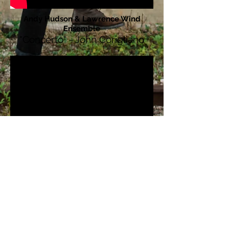
Andy Hudson & Lawrence Wind
Ensemble
"Concerto" - John Corigliano
Andy Hudson, clarinet
Madder and woad - Zachary Good