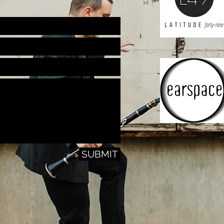
SUBMIT