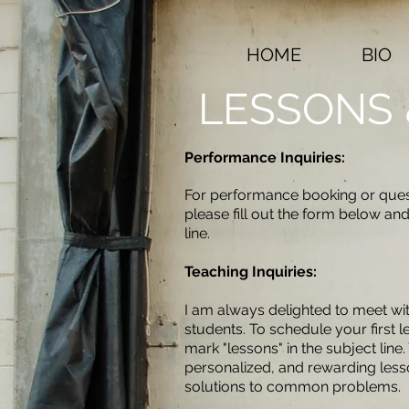
HOME
BIO
LESSONS 
Performance Inquiries:
For performance booking or ques
please fill out the form below an
line.
Teaching Inquiries:
I am always delighted to meet with
students. To schedule your first l
mark "lessons" in the subject line
personalized, and rewarding lesson
solutions to common problems.