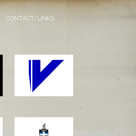
CONTACT/LINKS