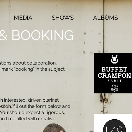
MEDIA
SHOWS
ALBUMS
& BOOKING
tions about collaboration,
d mark "booking" in the subject
 interested, driven clarinet
esson, fill out the form below and
. You should expect a rigorous,
 time filled with creative